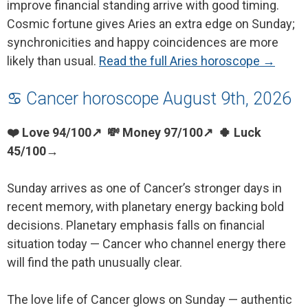
improve financial standing arrive with good timing.
Cosmic fortune gives Aries an extra edge on Sunday;
synchronicities and happy coincidences are more
likely than usual.
Read the full Aries horoscope →
♋ Cancer horoscope August 9th, 2026
❤️ Love 94/100↗ 💸 Money 97/100↗ 🍀 Luck
45/100→
Sunday arrives as one of Cancer’s stronger days in
recent memory, with planetary energy backing bold
decisions. Planetary emphasis falls on financial
situation today — Cancer who channel energy there
will find the path unusually clear.
The love life of Cancer glows on Sunday — authentic