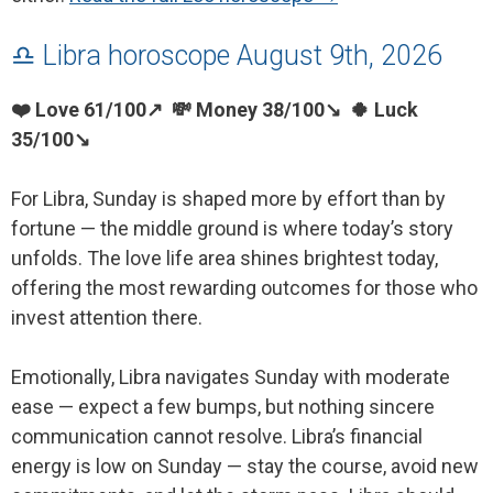
♎ Libra horoscope August 9th, 2026
❤️ Love 61/100↗ 💸 Money 38/100↘ 🍀 Luck
35/100↘
For Libra, Sunday is shaped more by effort than by
fortune — the middle ground is where today’s story
unfolds. The love life area shines brightest today,
offering the most rewarding outcomes for those who
invest attention there.
Emotionally, Libra navigates Sunday with moderate
ease — expect a few bumps, but nothing sincere
communication cannot resolve. Libra’s financial
energy is low on Sunday — stay the course, avoid new