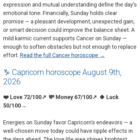
expression and mutual understanding define the day’s
emotional tone. Financially, Sunday holds clear
promise — a pleasant development, unexpected gain,
or smart decision could improve the balance sheet. A
mild karmic current supports Cancer on Sunday —
enough to soften obstacles but not enough to replace
effort.
Read the full Cancer horoscope →
♑ Capricorn horoscope August 9th,
2026
❤️ Love 72/100↗ 💸 Money 67/100↗ 🍀 Luck
50/100→
Energies on Sunday favor Capricorn’s endeavors — a
well-chosen move today could have ripple effects in
the days ahead. The love life area shines brightest