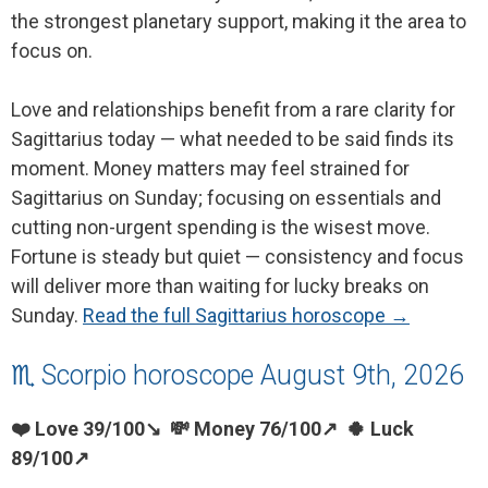
the strongest planetary support, making it the area to
focus on.
Love and relationships benefit from a rare clarity for
Sagittarius today — what needed to be said finds its
moment. Money matters may feel strained for
Sagittarius on Sunday; focusing on essentials and
cutting non-urgent spending is the wisest move.
Fortune is steady but quiet — consistency and focus
will deliver more than waiting for lucky breaks on
Sunday.
Read the full Sagittarius horoscope →
♏ Scorpio horoscope August 9th, 2026
❤️ Love 39/100↘ 💸 Money 76/100↗ 🍀 Luck
89/100↗