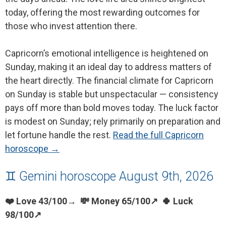
today, offering the most rewarding outcomes for
those who invest attention there.
Capricorn’s emotional intelligence is heightened on
Sunday, making it an ideal day to address matters of
the heart directly. The financial climate for Capricorn
on Sunday is stable but unspectacular — consistency
pays off more than bold moves today. The luck factor
is modest on Sunday; rely primarily on preparation and
let fortune handle the rest.
Read the full Capricorn
horoscope →
♊ Gemini horoscope August 9th, 2026
❤️ Love 43/100→ 💸 Money 65/100↗ 🍀 Luck
98/100↗