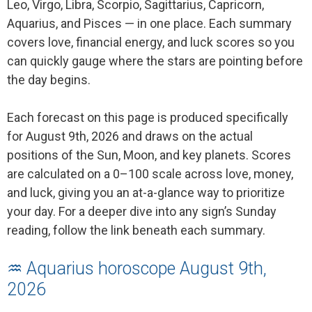
Leo, Virgo, Libra, Scorpio, Sagittarius, Capricorn,
Aquarius, and Pisces — in one place. Each summary
covers love, financial energy, and luck scores so you
can quickly gauge where the stars are pointing before
the day begins.
Each forecast on this page is produced specifically
for August 9th, 2026 and draws on the actual
positions of the Sun, Moon, and key planets. Scores
are calculated on a 0–100 scale across love, money,
and luck, giving you an at-a-glance way to prioritize
your day. For a deeper dive into any sign’s Sunday
reading, follow the link beneath each summary.
♒ Aquarius horoscope August 9th,
2026