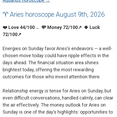
Aquarius horoscope →
♈ Aries horoscope August 9th, 2026
❤️ Love 44/100→ 💸 Money 72/100↗ 🍀 Luck
72/100↗
Energies on Sunday favor Aries’s endeavors — a well-
chosen move today could have ripple effects in the
days ahead. The financial situation area shines
brightest today, offering the most rewarding
outcomes for those who invest attention there.
Relationship energy is tense for Aries on Sunday, but
even difficult conversations, handled calmly, can clear
the air effectively. The money outlook for Aries on
Sunday is one of the day’s highlights: opportunities to