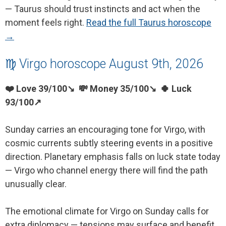
— Taurus should trust instincts and act when the
moment feels right.
Read the full Taurus horoscope
→
♍ Virgo horoscope August 9th, 2026
❤️ Love 39/100↘ 💸 Money 35/100↘ 🍀 Luck
93/100↗
Sunday carries an encouraging tone for Virgo, with
cosmic currents subtly steering events in a positive
direction. Planetary emphasis falls on luck state today
— Virgo who channel energy there will find the path
unusually clear.
The emotional climate for Virgo on Sunday calls for
extra diplomacy — tensions may surface and benefit