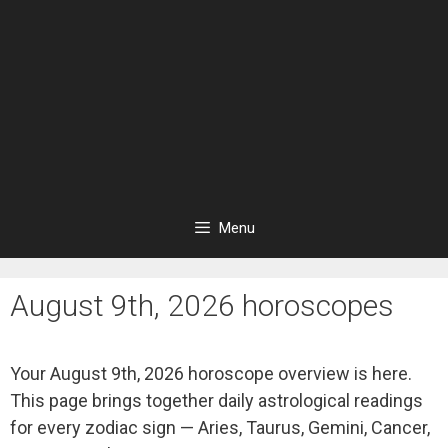
Menu
August 9th, 2026 horoscopes
Your August 9th, 2026 horoscope overview is here.
This page brings together daily astrological readings
for every zodiac sign — Aries, Taurus, Gemini, Cancer,