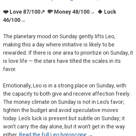
❤️ Love 87/100↗ 💸 Money 48/100→ 🍀 Luck
46/100→
The planetary mood on Sunday gently lifts Leo,
making this a day where initiative is likely to be
rewarded. If there is one area to prioritize on Sunday, it
is love life — the stars have tilted the scales in its
favor.
Emotionally, Leo is in a strong place on Sunday, with
the capacity to both give and receive affection freely.
The money climate on Sunday is not in Leo’s favor;
tighten the budget and avoid speculative moves
today. Leo’s luck is present but subtle on Sunday; it
won’t carry the day alone, but it won’t get in the way
either.
Read the full Leo horoscope →