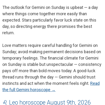
The outlook for Gemini on Sunday is upbeat — a day
where things come together more easily than
expected. Stars particularly favor luck state on this
day, so directing energy there promises the best
return.
Love matters require careful handling for Gemini on
Sunday; avoid making permanent decisions based on
temporary feelings. The financial climate for Gemini
on Sunday is stable but unspectacular — consistency
pays off more than bold moves today. A good-luck
thread runs through the day — Gemini should trust
instincts and act when the moment feels right.
Read
the full Gemini horoscope →
♌ Leo horoscope August 9th, 2026