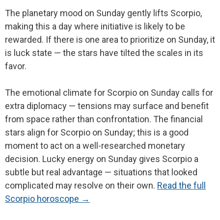
The planetary mood on Sunday gently lifts Scorpio,
making this a day where initiative is likely to be
rewarded. If there is one area to prioritize on Sunday, it
is luck state — the stars have tilted the scales in its
favor.
The emotional climate for Scorpio on Sunday calls for
extra diplomacy — tensions may surface and benefit
from space rather than confrontation. The financial
stars align for Scorpio on Sunday; this is a good
moment to act on a well-researched monetary
decision. Lucky energy on Sunday gives Scorpio a
subtle but real advantage — situations that looked
complicated may resolve on their own.
Read the full
Scorpio horoscope →