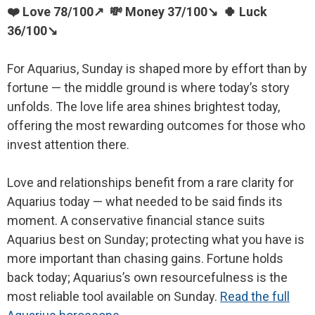
❤️ Love 78/100↗ 💸 Money 37/100↘ 🍀 Luck
36/100↘
For Aquarius, Sunday is shaped more by effort than by
fortune — the middle ground is where today’s story
unfolds. The love life area shines brightest today,
offering the most rewarding outcomes for those who
invest attention there.
Love and relationships benefit from a rare clarity for
Aquarius today — what needed to be said finds its
moment. A conservative financial stance suits
Aquarius best on Sunday; protecting what you have is
more important than chasing gains. Fortune holds
back today; Aquarius’s own resourcefulness is the
most reliable tool available on Sunday.
Read the full