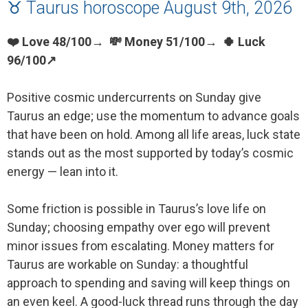
♉ Taurus horoscope August 9th, 2026
❤️ Love 48/100→ 💸 Money 51/100→ 🍀 Luck
96/100↗
Positive cosmic undercurrents on Sunday give
Taurus an edge; use the momentum to advance goals
that have been on hold. Among all life areas, luck state
stands out as the most supported by today’s cosmic
energy — lean into it.
Some friction is possible in Taurus’s love life on
Sunday; choosing empathy over ego will prevent
minor issues from escalating. Money matters for
Taurus are workable on Sunday: a thoughtful
approach to spending and saving will keep things on
an even keel. A good-luck thread runs through the day