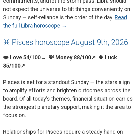
commitments, and let the storm pass. Libra should
not expect the universe to tilt things conveniently on
Sunday — self-reliance is the order of the day.
Read
the full Libra horoscope →
♓ Pisces horoscope August 9th, 2026
❤️ Love 54/100→ 💸 Money 88/100↗ 🍀 Luck
85/100↗
Pisces is set for a standout Sunday — the stars align
to amplify efforts and brighten outcomes across the
board. Of all today’s themes, financial situation carries
the strongest planetary support, making it the area to
focus on.
Relationships for Pisces require a steady hand on