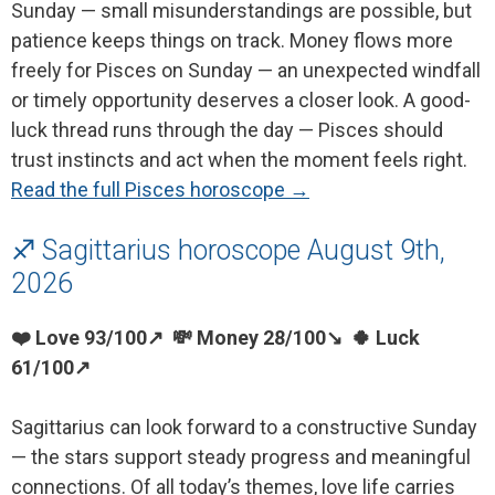
Sunday — small misunderstandings are possible, but
patience keeps things on track. Money flows more
freely for Pisces on Sunday — an unexpected windfall
or timely opportunity deserves a closer look. A good-
luck thread runs through the day — Pisces should
trust instincts and act when the moment feels right.
Read the full Pisces horoscope →
♐ Sagittarius horoscope August 9th,
2026
❤️ Love 93/100↗ 💸 Money 28/100↘ 🍀 Luck
61/100↗
Sagittarius can look forward to a constructive Sunday
— the stars support steady progress and meaningful
connections. Of all today’s themes, love life carries