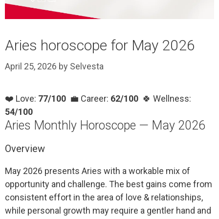
Aries horoscope for May 2026
April 25, 2026
by
Selvesta
❤️ Love:
77/100
💼 Career:
62/100
🍀 Wellness:
54/100
Aries Monthly Horoscope — May 2026
Overview
May 2026 presents Aries with a workable mix of
opportunity and challenge. The best gains come from
consistent effort in the area of love & relationships,
while personal growth may require a gentler hand and