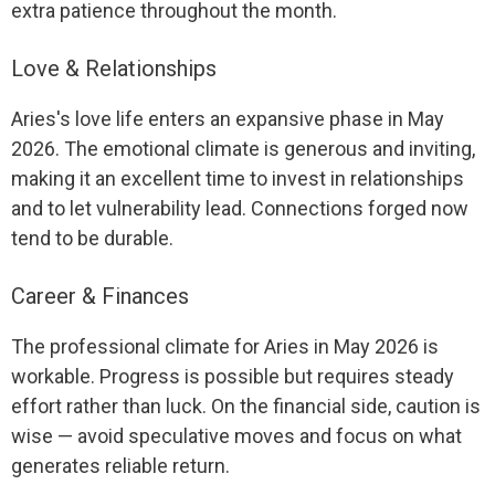
extra patience throughout the month.
Love & Relationships
Aries's love life enters an expansive phase in May
2026. The emotional climate is generous and inviting,
making it an excellent time to invest in relationships
and to let vulnerability lead. Connections forged now
tend to be durable.
Career & Finances
The professional climate for Aries in May 2026 is
workable. Progress is possible but requires steady
effort rather than luck. On the financial side, caution is
wise — avoid speculative moves and focus on what
generates reliable return.