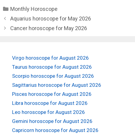
Categories
Monthly Horoscope
Aquarius horoscope for May 2026
Cancer horoscope for May 2026
Virgo horoscope for August 2026
Taurus horoscope for August 2026
Scorpio horoscope for August 2026
Sagittarius horoscope for August 2026
Pisces horoscope for August 2026
Libra horoscope for August 2026
Leo horoscope for August 2026
Gemini horoscope for August 2026
Capricorn horoscope for August 2026