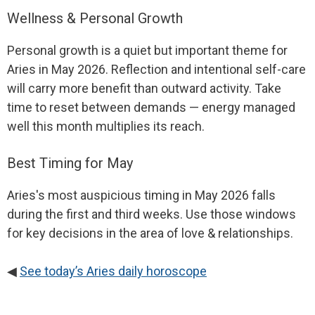
Wellness & Personal Growth
Personal growth is a quiet but important theme for
Aries in May 2026. Reflection and intentional self-care
will carry more benefit than outward activity. Take
time to reset between demands — energy managed
well this month multiplies its reach.
Best Timing for May
Aries's most auspicious timing in May 2026 falls
during the first and third weeks. Use those windows
for key decisions in the area of love & relationships.
◀
See today’s Aries daily horoscope