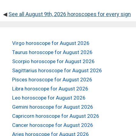
◀
See all August 9th, 2026 horoscopes for every sign
Virgo horoscope for August 2026
Taurus horoscope for August 2026
Scorpio horoscope for August 2026
Sagittarius horoscope for August 2026
Pisces horoscope for August 2026
Libra horoscope for August 2026
Leo horoscope for August 2026
Gemini horoscope for August 2026
Capricorn horoscope for August 2026
Cancer horoscope for August 2026
Aries horoscope for August 2026