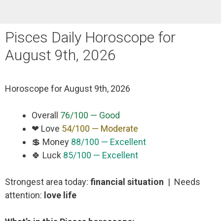
Pisces Daily Horoscope for
August 9th, 2026
Horoscope for
August 9th, 2026
Overall
76/100 — Good
❤ Love
54/100 — Moderate
💲 Money
88/100 — Excellent
🍀 Luck
85/100 — Excellent
Strongest area today:
financial situation
| Needs
attention:
love life