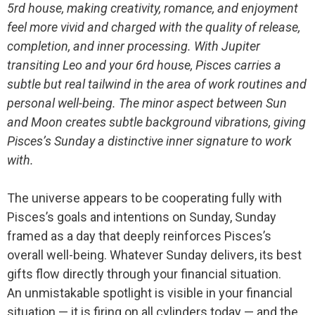
5rd house, making creativity, romance, and enjoyment
feel more vivid and charged with the quality of release,
completion, and inner processing. With Jupiter
transiting Leo and your 6rd house, Pisces carries a
subtle but real tailwind in the area of work routines and
personal well-being. The minor aspect between Sun
and Moon creates subtle background vibrations, giving
Pisces’s Sunday a distinctive inner signature to work
with.
The universe appears to be cooperating fully with
Pisces’s goals and intentions on Sunday, Sunday
framed as a day that deeply reinforces Pisces’s
overall well-being. Whatever Sunday delivers, its best
gifts flow directly through your financial situation.
An unmistakable spotlight is visible in your financial
situation — it is firing on all cylinders today — and the