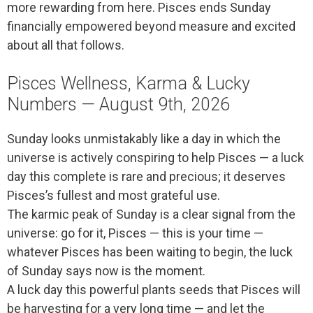
more rewarding from here. Pisces ends Sunday
financially empowered beyond measure and excited
about all that follows.
Pisces Wellness, Karma & Lucky
Numbers — August 9th, 2026
Sunday looks unmistakably like a day in which the
universe is actively conspiring to help Pisces — a luck
day this complete is rare and precious; it deserves
Pisces’s fullest and most grateful use.
The karmic peak of Sunday is a clear signal from the
universe: go for it, Pisces — this is your time —
whatever Pisces has been waiting to begin, the luck
of Sunday says now is the moment.
A luck day this powerful plants seeds that Pisces will
be harvesting for a very long time — and let the