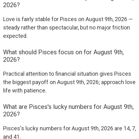
2026?
Love is fairly stable for Pisces on August 9th, 2026 —
steady rather than spectacular, but no major friction
expected.
What should Pisces focus on for August 9th,
2026?
Practical attention to financial situation gives Pisces
the biggest payoff on August 9th, 2026; approach love
life with patience.
What are Pisces's lucky numbers for August 9th,
2026?
Pisces's lucky numbers for August 9th, 2026 are 14, 7,
and 41.