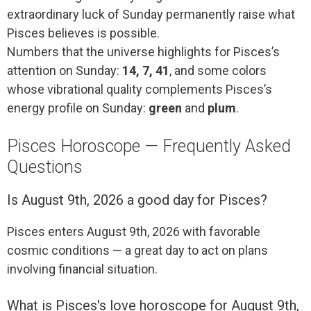
extraordinary luck of Sunday permanently raise what
Pisces believes is possible.
Numbers that the universe highlights for Pisces’s
attention on Sunday:
14, 7, 41
, and some colors
whose vibrational quality complements Pisces’s
energy profile on Sunday:
green
and
plum
.
Pisces Horoscope — Frequently Asked
Questions
Is August 9th, 2026 a good day for Pisces?
Pisces enters August 9th, 2026 with favorable
cosmic conditions — a great day to act on plans
involving financial situation.
What is Pisces's love horoscope for August 9th,