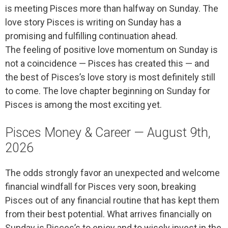
is meeting Pisces more than halfway on Sunday. The
love story Pisces is writing on Sunday has a
promising and fulfilling continuation ahead.
The feeling of positive love momentum on Sunday is
not a coincidence — Pisces has created this — and
the best of Pisces’s love story is most definitely still
to come. The love chapter beginning on Sunday for
Pisces is among the most exciting yet.
Pisces Money & Career — August 9th,
2026
The odds strongly favor an unexpected and welcome
financial windfall for Pisces very soon, breaking
Pisces out of any financial routine that has kept them
from their best potential. What arrives financially on
Sunday is Pisces’s to enjoy and to wisely invest in the