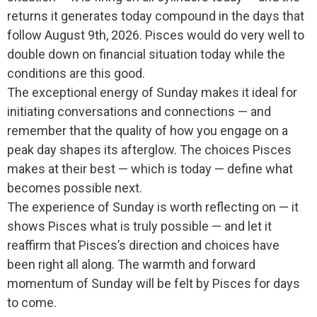
returns it generates today compound in the days that
follow August 9th, 2026. Pisces would do very well to
double down on financial situation today while the
conditions are this good.
The exceptional energy of Sunday makes it ideal for
initiating conversations and connections — and
remember that the quality of how you engage on a
peak day shapes its afterglow. The choices Pisces
makes at their best — which is today — define what
becomes possible next.
The experience of Sunday is worth reflecting on — it
shows Pisces what is truly possible — and let it
reaffirm that Pisces’s direction and choices have
been right all along. The warmth and forward
momentum of Sunday will be felt by Pisces for days
to come.