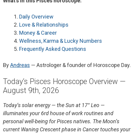
What’s in this Pisces horoscope:
Daily Overview
Love & Relationships
Money & Career
Wellness, Karma & Lucky Numbers
Frequently Asked Questions
By
Andreas
— Astrologer & founder of Horoscope Day.
Today’s Pisces Horoscope Overview —
August 9th, 2026
Today’s solar energy — the Sun at 17° Leo —
illuminates your 6rd house of work routines and
personal well-being for Pisces natives. The Moon’s
current Waning Crescent phase in Cancer touches your