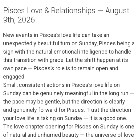
Pisces Love & Relationships — August
9th, 2026
New events in Pisces’s love life can take an
unexpectedly beautiful turn on Sunday, Pisces being a
sign with the natural emotional intelligence to handle
this transition with grace. Let the shift happen at its
own pace — Pisces’s role is to remain open and
engaged.
Small, consistent actions in Pisces’s love life on
Sunday can be genuinely meaningful in the long run —
the pace may be gentle, but the direction is clearly
and genuinely forward for Pisces. Trust the direction
your love life is taking on Sunday — it is a good one.
The love chapter opening for Pisces on Sunday is one
of natural and unhurried beauty — the universe of love