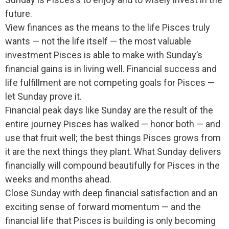
future.
View finances as the means to the life Pisces truly
wants — not the life itself — the most valuable
investment Pisces is able to make with Sunday’s
financial gains is in living well. Financial success and
life fulfillment are not competing goals for Pisces —
let Sunday prove it.
Financial peak days like Sunday are the result of the
entire journey Pisces has walked — honor both — and
use that fruit well; the best things Pisces grows from
it are the next things they plant. What Sunday delivers
financially will compound beautifully for Pisces in the
weeks and months ahead.
Close Sunday with deep financial satisfaction and an
exciting sense of forward momentum — and the
financial life that Pisces is building is only becoming