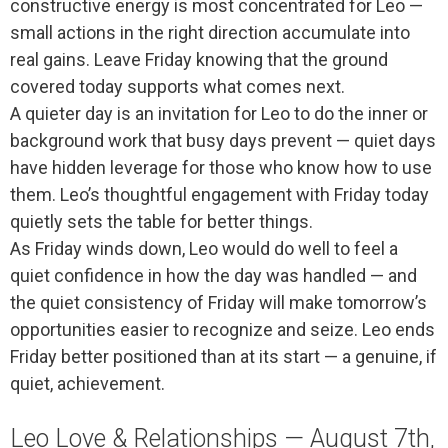
constructive energy is most concentrated for Leo —
small actions in the right direction accumulate into
real gains. Leave Friday knowing that the ground
covered today supports what comes next.
A quieter day is an invitation for Leo to do the inner or
background work that busy days prevent — quiet days
have hidden leverage for those who know how to use
them. Leo’s thoughtful engagement with Friday today
quietly sets the table for better things.
As Friday winds down, Leo would do well to feel a
quiet confidence in how the day was handled — and
the quiet consistency of Friday will make tomorrow’s
opportunities easier to recognize and seize. Leo ends
Friday better positioned than at its start — a genuine, if
quiet, achievement.
Leo Love & Relationships — August 7th,