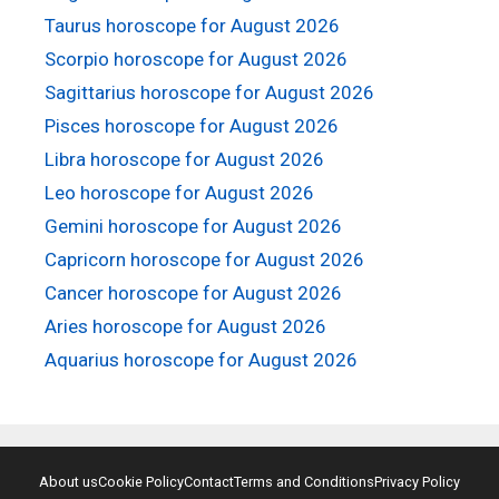
Taurus horoscope for August 2026
Scorpio horoscope for August 2026
Sagittarius horoscope for August 2026
Pisces horoscope for August 2026
Libra horoscope for August 2026
Leo horoscope for August 2026
Gemini horoscope for August 2026
Capricorn horoscope for August 2026
Cancer horoscope for August 2026
Aries horoscope for August 2026
Aquarius horoscope for August 2026
About us
Cookie Policy
Contact
Terms and Conditions
Privacy Policy