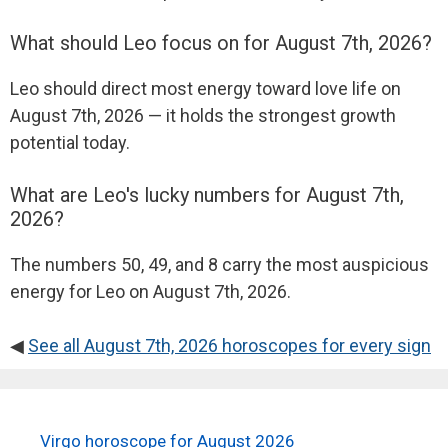
What should Leo focus on for August 7th, 2026?
Leo should direct most energy toward love life on
August 7th, 2026 — it holds the strongest growth
potential today.
What are Leo's lucky numbers for August 7th,
2026?
The numbers 50, 49, and 8 carry the most auspicious
energy for Leo on August 7th, 2026.
◀
See all August 7th, 2026 horoscopes for every sign
Virgo horoscope for August 2026