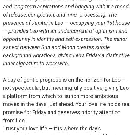
and long-term aspirations and bringing with it a mood
of release, completion, and inner processing. The
presence of Jupiter in Leo — occupying your 1st house
— provides Leo with an undercurrent of optimism and
opportunity in identity and self-expression. The minor
aspect between Sun and Moon creates subtle
background vibrations, giving Leo’s Friday a distinctive
inner signature to work with.
A day of gentle progress is on the horizon for Leo —
not spectacular, but meaningfully positive, giving Leo
a platform from which to launch more ambitious
moves in the days just ahead. Your love life holds real
promise for Friday and deserves priority attention
from Leo.
Trust your love life — it is where the day’s