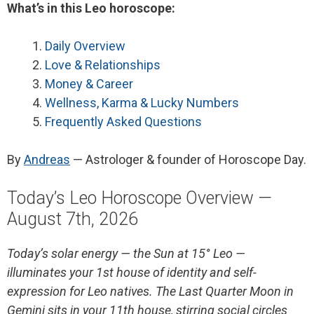
What’s in this Leo horoscope:
Daily Overview
Love & Relationships
Money & Career
Wellness, Karma & Lucky Numbers
Frequently Asked Questions
By
Andreas
— Astrologer & founder of Horoscope Day.
Today’s Leo Horoscope Overview —
August 7th, 2026
Today’s solar energy — the Sun at 15° Leo —
illuminates your 1st house of identity and self-
expression for Leo natives. The Last Quarter Moon in
Gemini sits in your 11th house, stirring social circles