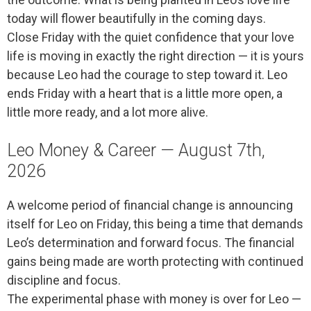
today will flower beautifully in the coming days.
Close Friday with the quiet confidence that your love
life is moving in exactly the right direction — it is yours
because Leo had the courage to step toward it. Leo
ends Friday with a heart that is a little more open, a
little more ready, and a lot more alive.
Leo Money & Career — August 7th,
2026
A welcome period of financial change is announcing
itself for Leo on Friday, this being a time that demands
Leo’s determination and forward focus. The financial
gains being made are worth protecting with continued
discipline and focus.
The experimental phase with money is over for Leo —