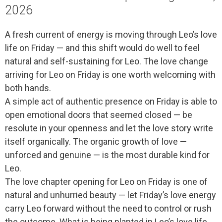
2026
A fresh current of energy is moving through Leo’s love
life on Friday — and this shift would do well to feel
natural and self-sustaining for Leo. The love change
arriving for Leo on Friday is one worth welcoming with
both hands.
A simple act of authentic presence on Friday is able to
open emotional doors that seemed closed — be
resolute in your openness and let the love story write
itself organically. The organic growth of love —
unforced and genuine — is the most durable kind for
Leo.
The love chapter opening for Leo on Friday is one of
natural and unhurried beauty — let Friday’s love energy
carry Leo forward without the need to control or rush
the outcome. What is being planted in Leo’s love life