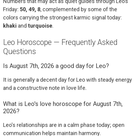
Numbers that may act as quiet guides through Leo’s
Friday:
50, 49, 8
, complemented by some of the
colors carrying the strongest karmic signal today:
khaki
and
turquoise
.
Leo Horoscope — Frequently Asked
Questions
Is August 7th, 2026 a good day for Leo?
It is generally a decent day for Leo with steady energy
and a constructive note in love life.
What is Leo's love horoscope for August 7th,
2026?
Leo's relationships are in a calm phase today; open
communication helps maintain harmony.