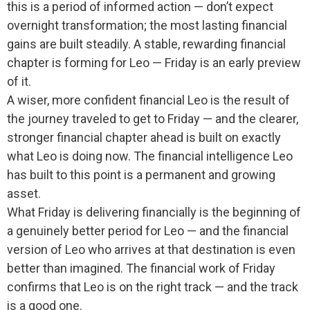
this is a period of informed action — don’t expect
overnight transformation; the most lasting financial
gains are built steadily. A stable, rewarding financial
chapter is forming for Leo — Friday is an early preview
of it.
A wiser, more confident financial Leo is the result of
the journey traveled to get to Friday — and the clearer,
stronger financial chapter ahead is built on exactly
what Leo is doing now. The financial intelligence Leo
has built to this point is a permanent and growing
asset.
What Friday is delivering financially is the beginning of
a genuinely better period for Leo — and the financial
version of Leo who arrives at that destination is even
better than imagined. The financial work of Friday
confirms that Leo is on the right track — and the track
is a good one.