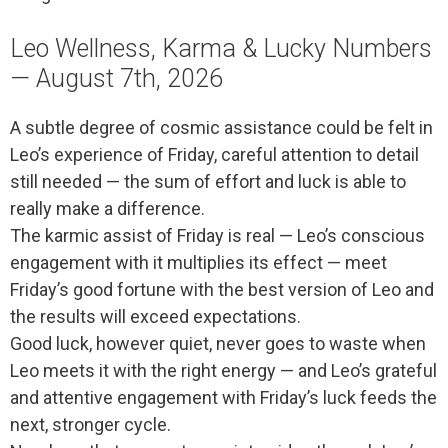
Leo Wellness, Karma & Lucky Numbers
— August 7th, 2026
A subtle degree of cosmic assistance could be felt in
Leo’s experience of Friday, careful attention to detail
still needed — the sum of effort and luck is able to
really make a difference.
The karmic assist of Friday is real — Leo’s conscious
engagement with it multiplies its effect — meet
Friday’s good fortune with the best version of Leo and
the results will exceed expectations.
Good luck, however quiet, never goes to waste when
Leo meets it with the right energy — and Leo’s grateful
and attentive engagement with Friday’s luck feeds the
next, stronger cycle.