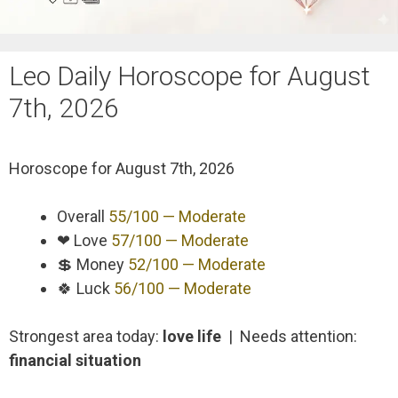
Leo Daily Horoscope for August
7th, 2026
Horoscope for
August 7th, 2026
Overall
55/100 — Moderate
❤ Love
57/100 — Moderate
💲 Money
52/100 — Moderate
🍀 Luck
56/100 — Moderate
Strongest area today:
love life
| Needs attention:
financial situation