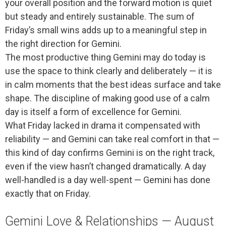
your overall position and the forward motion is quiet
but steady and entirely sustainable. The sum of
Friday’s small wins adds up to a meaningful step in
the right direction for Gemini.
The most productive thing Gemini may do today is
use the space to think clearly and deliberately — it is
in calm moments that the best ideas surface and take
shape. The discipline of making good use of a calm
day is itself a form of excellence for Gemini.
What Friday lacked in drama it compensated with
reliability — and Gemini can take real comfort in that —
this kind of day confirms Gemini is on the right track,
even if the view hasn’t changed dramatically. A day
well-handled is a day well-spent — Gemini has done
exactly that on Friday.
Gemini Love & Relationships — August