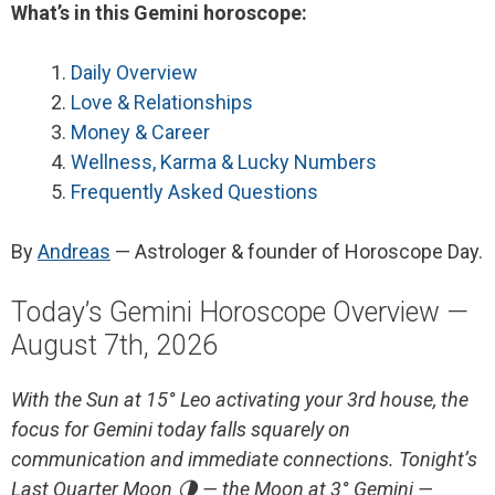
What’s in this Gemini horoscope:
Daily Overview
Love & Relationships
Money & Career
Wellness, Karma & Lucky Numbers
Frequently Asked Questions
By
Andreas
— Astrologer & founder of Horoscope Day.
Today’s Gemini Horoscope Overview —
August 7th, 2026
With the Sun at 15° Leo activating your 3rd house, the
focus for Gemini today falls squarely on
communication and immediate connections. Tonight’s
Last Quarter Moon 🌗 — the Moon at 3° Gemini —