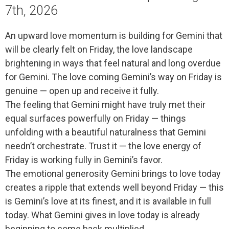
7th, 2026
An upward love momentum is building for Gemini that
will be clearly felt on Friday, the love landscape
brightening in ways that feel natural and long overdue
for Gemini. The love coming Gemini’s way on Friday is
genuine — open up and receive it fully.
The feeling that Gemini might have truly met their
equal surfaces powerfully on Friday — things
unfolding with a beautiful naturalness that Gemini
needn’t orchestrate. Trust it — the love energy of
Friday is working fully in Gemini’s favor.
The emotional generosity Gemini brings to love today
creates a ripple that extends well beyond Friday — this
is Gemini’s love at its finest, and it is available in full
today. What Gemini gives in love today is already
beginning to come back multiplied.