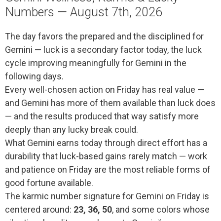
Numbers — August 7th, 2026
The day favors the prepared and the disciplined for
Gemini — luck is a secondary factor today, the luck
cycle improving meaningfully for Gemini in the
following days.
Every well-chosen action on Friday has real value —
and Gemini has more of them available than luck does
— and the results produced that way satisfy more
deeply than any lucky break could.
What Gemini earns today through direct effort has a
durability that luck-based gains rarely match — work
and patience on Friday are the most reliable forms of
good fortune available.
The karmic number signature for Gemini on Friday is
centered around:
23, 36, 50
, and some colors whose