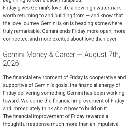
Friday gives Gemini’s love life a new high watermark
worth returning to and building from — and know that
the love journey Gemini is on is heading somewhere
truly remarkable. Gemini ends Friday more open, more
connected, and more excited about love than ever.
Gemini Money & Career — August 7th,
2026
The financial environment of Friday is cooperative and
supportive of Gemini’s goals, the financial energy of
Friday delivering something Gemini has been working
toward. Welcome the financial improvement of Friday
and immediately think about how to build on it.
The financial improvement of Friday rewards a
thoughtful response much more than an impulsive