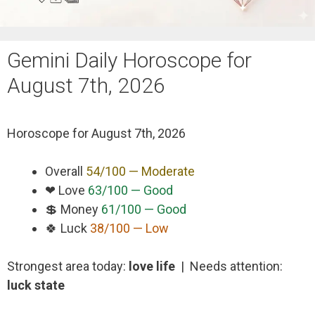
Gemini Daily Horoscope for
August 7th, 2026
Horoscope for
August 7th, 2026
Overall
54/100 — Moderate
❤ Love
63/100 — Good
💲 Money
61/100 — Good
🍀 Luck
38/100 — Low
Strongest area today:
love life
| Needs attention:
luck state