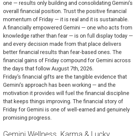
one — results only building and consolidating Gemini’s
overall financial position. Trust the positive financial
momentum of Friday — it is real and it is sustainable.
A financially empowered Gemini — one who acts from
knowledge rather than fear — is on full display today —
and every decision made from that place delivers
better financial results than fear-based ones. The
financial gains of Friday compound for Gemini across
the days that follow August 7th, 2026.
Friday’s financial gifts are the tangible evidence that
Gemini’s approach has been working — and the
motivation it provides will fuel the financial discipline
that keeps things improving. The financial story of
Friday for Gemini is one of well-earned and genuinely
promising progress.
Gemini Wellness, Karma & Lucky