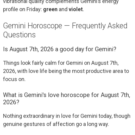
vibrational quality complements Gemini’s energy
profile on Friday:
green
and
violet
.
Gemini Horoscope — Frequently Asked
Questions
Is August 7th, 2026 a good day for Gemini?
Things look fairly calm for Gemini on August 7th,
2026, with love life being the most productive area to
focus on.
What is Gemini's love horoscope for August 7th,
2026?
Nothing extraordinary in love for Gemini today, though
genuine gestures of affection go a long way.