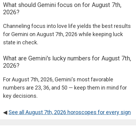
What should Gemini focus on for August 7th,
2026?
Channeling focus into love life yields the best results
for Gemini on August 7th, 2026 while keeping luck
state in check.
What are Gemini's lucky numbers for August 7th,
2026?
For August 7th, 2026, Gemini's most favorable
numbers are 23, 36, and 50 — keep them in mind for
key decisions.
◀
See all August 7th, 2026 horoscopes for every sign