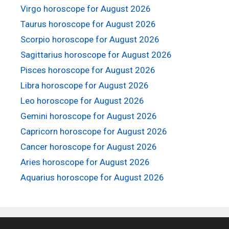
Virgo horoscope for August 2026
Taurus horoscope for August 2026
Scorpio horoscope for August 2026
Sagittarius horoscope for August 2026
Pisces horoscope for August 2026
Libra horoscope for August 2026
Leo horoscope for August 2026
Gemini horoscope for August 2026
Capricorn horoscope for August 2026
Cancer horoscope for August 2026
Aries horoscope for August 2026
Aquarius horoscope for August 2026