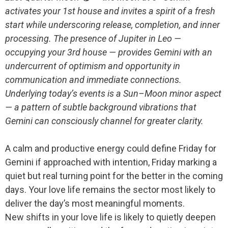
activates your 1st house and invites a spirit of a fresh
start while underscoring release, completion, and inner
processing. The presence of Jupiter in Leo —
occupying your 3rd house — provides Gemini with an
undercurrent of optimism and opportunity in
communication and immediate connections.
Underlying today’s events is a Sun–Moon minor aspect
— a pattern of subtle background vibrations that
Gemini can consciously channel for greater clarity.
A calm and productive energy could define Friday for
Gemini if approached with intention, Friday marking a
quiet but real turning point for the better in the coming
days. Your love life remains the sector most likely to
deliver the day’s most meaningful moments.
New shifts in your love life is likely to quietly deepen