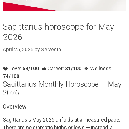
Sagittarius horoscope for May
2026
April 25, 2026
by
Selvesta
❤️ Love:
53/100
💼 Career:
31/100
🍀 Wellness:
74/100
Sagittarius Monthly Horoscope — May
2026
Overview
Sagittarius's May 2026 unfolds at a measured pace.
There are no dramatic highs or lows — instead, a