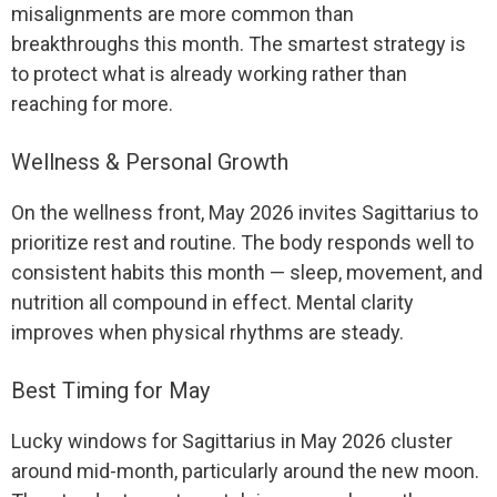
misalignments are more common than
breakthroughs this month. The smartest strategy is
to protect what is already working rather than
reaching for more.
Wellness & Personal Growth
On the wellness front, May 2026 invites Sagittarius to
prioritize rest and routine. The body responds well to
consistent habits this month — sleep, movement, and
nutrition all compound in effect. Mental clarity
improves when physical rhythms are steady.
Best Timing for May
Lucky windows for Sagittarius in May 2026 cluster
around mid-month, particularly around the new moon.