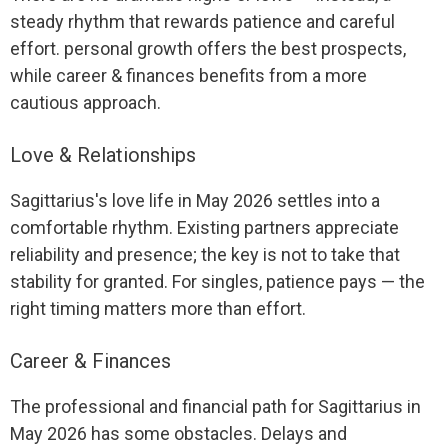
steady rhythm that rewards patience and careful
effort. personal growth offers the best prospects,
while career & finances benefits from a more
cautious approach.
Love & Relationships
Sagittarius's love life in May 2026 settles into a
comfortable rhythm. Existing partners appreciate
reliability and presence; the key is not to take that
stability for granted. For singles, patience pays — the
right timing matters more than effort.
Career & Finances
The professional and financial path for Sagittarius in
May 2026 has some obstacles. Delays and