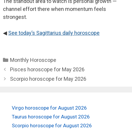
The standout area to watch is personal growth —
channel effort there when momentum feels
strongest.
◀
See today’s Sagittarius daily horoscope
Categories
Monthly Horoscope
Pisces horoscope for May 2026
Scorpio horoscope for May 2026
Virgo horoscope for August 2026
Taurus horoscope for August 2026
Scorpio horoscope for August 2026